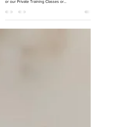
Companion
#dog #dogtraining Want more specific help just for
your dog ? Check out our Group Training Classes
or our Private Training Classes or...