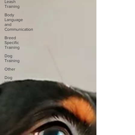
Leash
Training
Body
Language
and
Communication
Breed
Specific
Training
Dog
Training
Other
Dog
Health
Cavoodle