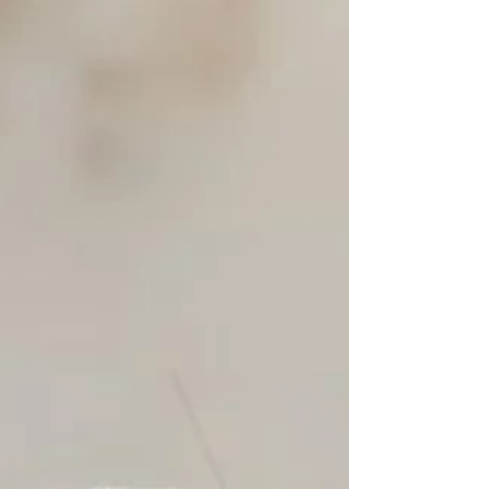
known for their loyalty and...