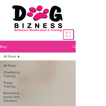
ME
NU
Blog
All Posts
All Posts
Obedience
Training
Puppy
Training
Behavioral
Issues and
Solutions