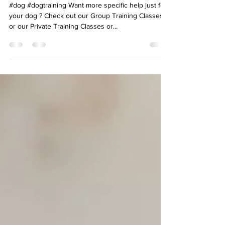
Guidelines
#dog #dogtraining Want more specific help just for
your dog ? Check out our Group Training Classes
or our Private Training Classes or...