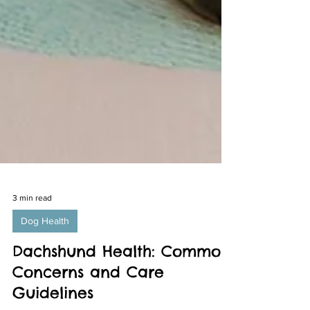
3 min read
Dog Health
Dachshund Health: Common
Concerns and Care