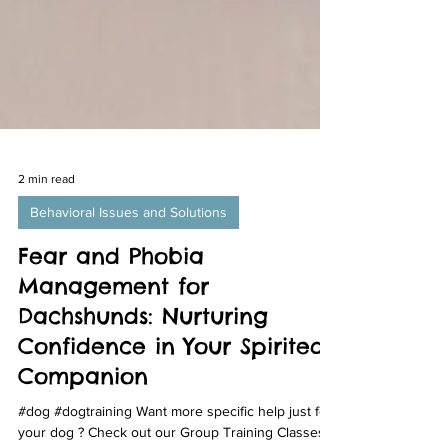
2 min read
Behavioral Issues and Solutions
Fear and Phobia
Management for
Dachshunds: Nurturing
Confidence in Your Spirited