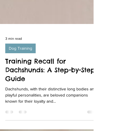
3 min read
Dog Training
Training Recall for
Dachshunds: A Step-by-Step
Guide
Dachshunds, with their distinctive long bodies and
playful personalities, are beloved companions