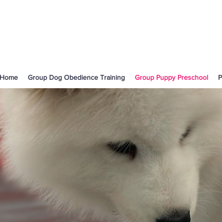
Home
Group Dog Obedience Training
Group Puppy Preschool
P