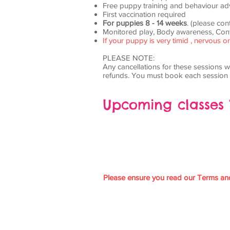
Free puppy training and behaviour ad
First vaccination required
For puppies 8 - 14 weeks
. (please con
Monitored play, Body awareness, Conf
If your puppy is very timid , nervous
PLEASE NOTE:
Any cancellations for these sessions wi
refunds. You must book each session 
Upcoming classes
Please ensure you read our Terms an