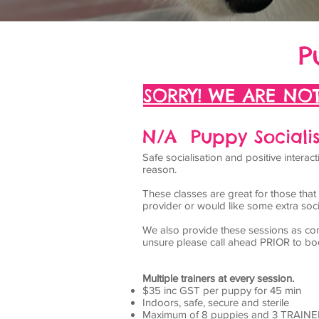
P
SORRY! WE ARE NOT
N/A Puppy Socialis
Safe socialisation and positive inter
reason.
These classes are great for those tha
provider or would like some extra socia
We also provide these sessions as con
unsure please call ahead PRIOR to bo
Multiple trainers at every session.
$35 inc GST per puppy for 45 min
Indoors, safe, secure and sterile
Maximum of 8 puppies and 3 TRAINE