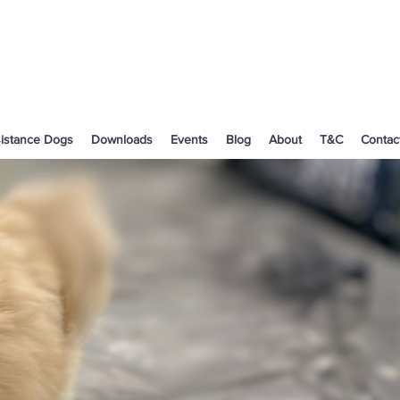
istance Dogs
Downloads
Events
Blog
About
T&C
Contac