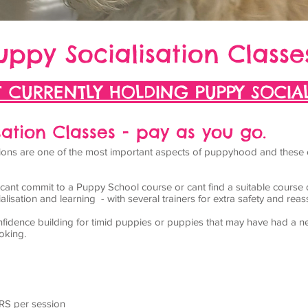
uppy Socialisation Classe
 CURRENTLY HOLDING PUPPY SOCIAL
ation Classes - pay as you go.
actions are one of the most important aspects of puppyhood and these
t cant commit to a
Puppy School
course or cant find a suitable course 
lisation and learning - with several trainers for extra safety and rea
fidence building for timid puppies or puppies that may have had a ne
oking.
RS per session