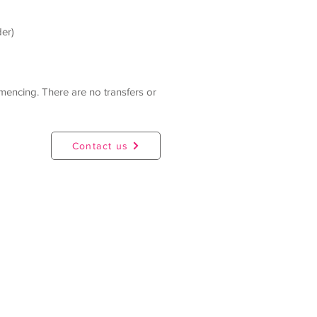
der)
mmencing. There are no transfers or
Contact us