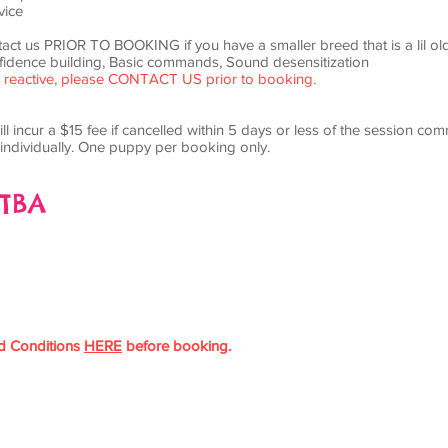
vice
tact us PRIOR TO BOOKING if you have a smaller breed that is a lil ol
idence building, Basic commands, Sound desensitization
 or reactive, please CONTACT US prior to booking.
ll incur a $15 fee if cancelled within 5 days or less of the session co
individually. One puppy per booking only.
 TBA
d Conditions
HERE
before booking.