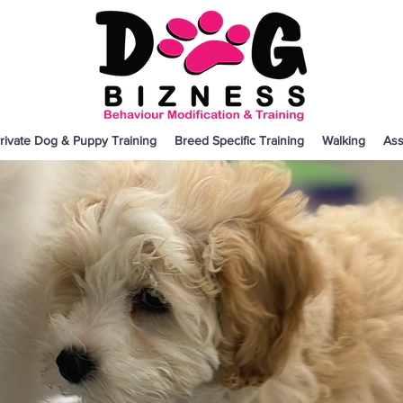
rivate Dog & Puppy Training
Breed Specific Training
Walking
Ass