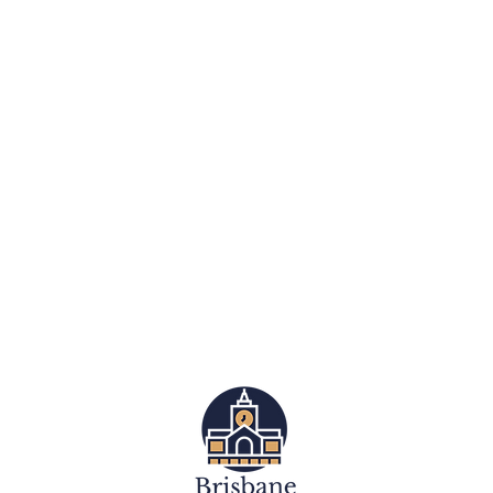
Dog Training Services
Group Obedience Classes
Group Puppy Preschool
Retriever Breed Specific Training
Cavoodle Breed Specific Training
Dachshund Breed Specific Training
Dog Walking / Walk and Train
Private In Home Dog Training
Assistance Dog Training