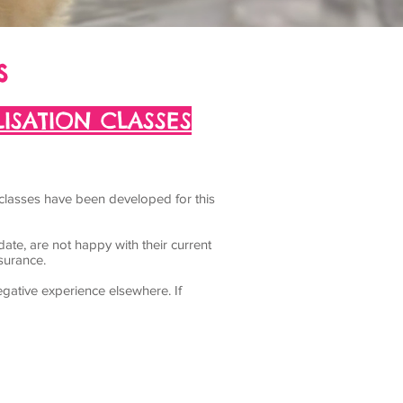
s
ISATION CLASSES
 classes have been developed for this
date, are not happy with their current
ssurance.
gative experience elsewhere. If