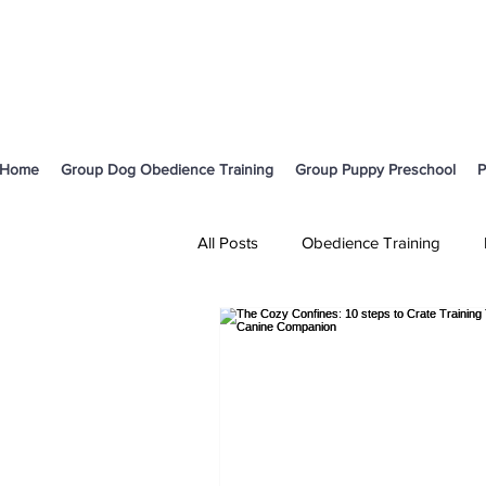
Home
Group Dog Obedience Training
Group Puppy Preschool
P
All Posts
Obedience Training
Body Language and Communicati
Cavoodle