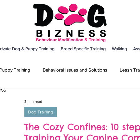
rivate Dog & Puppy Training
Breed Specific Training
Walking
Ass
Puppy Training
Behavioral Issues and Solutions
Leash Tra
on
Breed Specific Training
Dog Training
Other
3 min read
Dog Training
The Cozy Confines: 10 ste
Training Your Canine Co