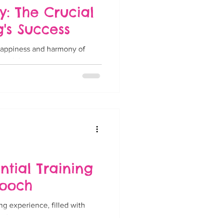
 The Crucial
g's Success
 happiness and harmony of
 adult...
ntial Training
Pooch
ng experience, filled with
 lot...