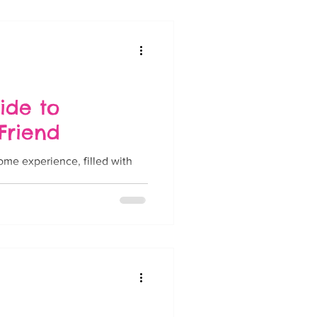
ide to
Friend
ome experience, filled with
..