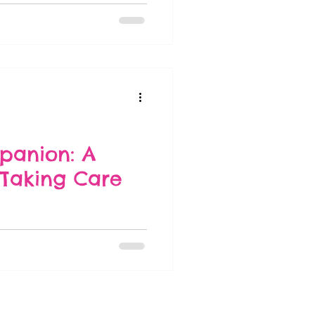
panion: A
Taking Care
and care requirements evolve.
on...