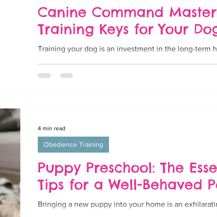
Canine Command Mastery:
Training Keys for Your Do
Training your dog is an investment in the long-term
your household. Whether you have a new puppy or an
4 min read
Obedience Training
Puppy Preschool: The Esse
Tips for a Well-Behaved 
Bringing a new puppy into your home is an exhilarati
boundless energy, infectious enthusiasm, and a whole