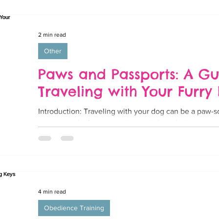
2 min read
Other
Paws and Passports: A Gu
Traveling with Your Furry 
Introduction: Traveling with your dog can be a paw-s
wagging tails, furry snuggles, and shared adventures..
4 min read
Obedience Training