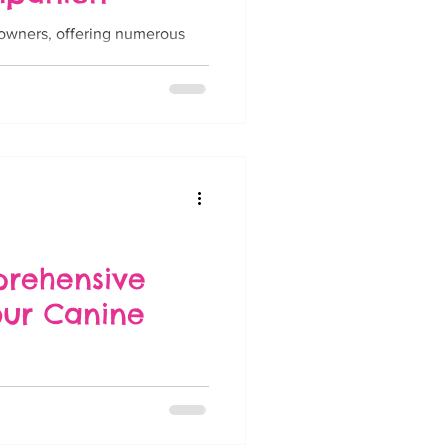
g owners, offering numerous
....
prehensive
our Canine
y and enthusiasm, can
hether it's...