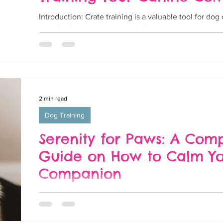
Introduction: Crate training is a valuable tool for do
benefits for both the pet and their human counterparts
2 min read
Dog Training
Serenity for Paws: A Com
Guide on How to Calm Y
Companion
Introduction: Dogs, known for their boundless energ
sometimes find themselves overwhelmed or anxious. W