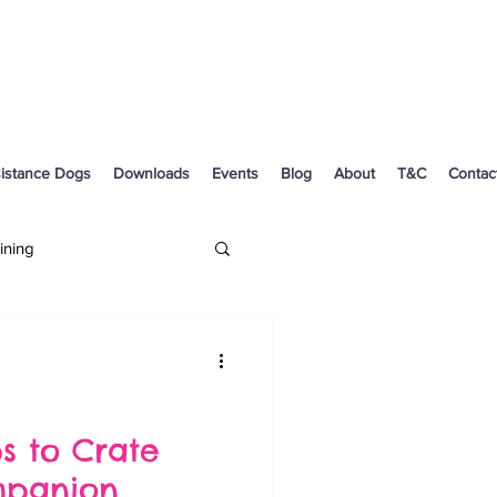
istance Dogs
Downloads
Events
Blog
About
T&C
Contac
ining
Dog Health
ps to Crate
mpanion