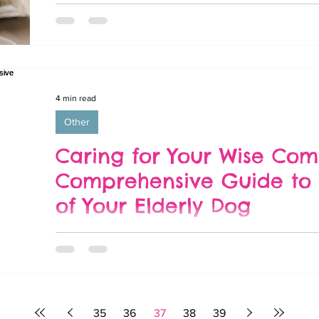
4 min read
Other
Caring for Your Wise Com
Comprehensive Guide to 
of Your Elderly Dog
As our beloved canine companions age, their needs 
Just like humans, senior dogs deserve special attenti
35
36
37
38
39