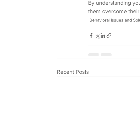
By understanding you
them overcome their a
Behavioral Issues and Sol
Recent Posts