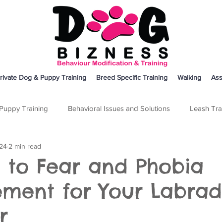
rivate Dog & Puppy Training
Breed Specific Training
Walking
Ass
Puppy Training
Behavioral Issues and Solutions
Leash Tra
024
2 min read
on
Breed Specific Training
Dog Training
Other
 to Fear and Phobia
ent for Your Labrad
r