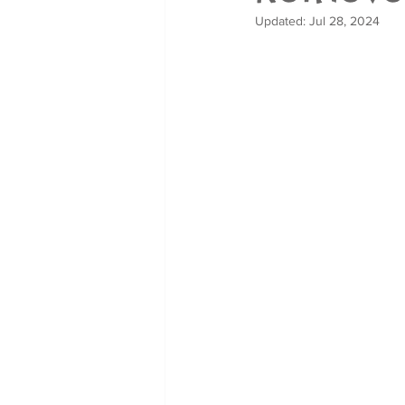
Updated:
Jul 28, 2024