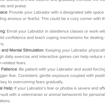
eats and praise.
pace
: Provide your Labrador with a designated safe space
ling anxious or fearful. This could be a cozy corner with t
ing
: Enroll your Labrador in obedience classes or work wit
uild confidence and teach coping mechanisms for dealing w
ns.
 and Mental Stimulation
: Keeping your Labrador physicall
gh daily exercise and interactive games can help reduce 
related fears.
 Patience
: Be patient with your Labrador and avoid forcin
rigger fear. Consistent, gentle exposure coupled with positi
 key to overcoming fears gradually.
al Help
: If your Labrador's fear or phobia is severe and affe
consult with a veterinarian or animal behaviorist for person
tions.