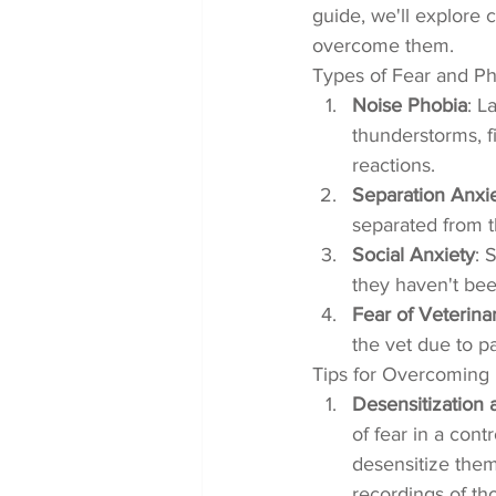
guide, we'll explore 
overcome them.
Types of Fear and Ph
Noise Phobia
: L
thunderstorms, f
reactions.
Separation Anxi
separated from t
Social Anxiety
: 
they haven't bee
Fear of Veterinar
the vet due to p
Tips for Overcoming 
Desensitization
of fear in a con
desensitize them 
recordings of th