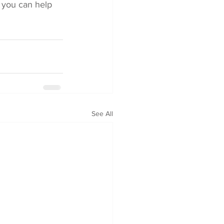
 you can help 
See All