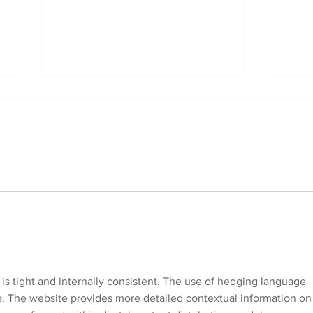
Reactive Training for
Soci
Doodle Breeds: Cavoodle,
Bree
Labradoodle, Groodle,
Labr
and More
and
 is tight and internally consistent. The use of hedging language 
e. The website provides more detailed contextual information on