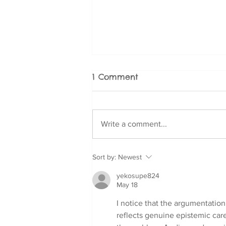
1 Comment
Write a comment...
Fear and Phobia
Sort by:
Newest
Management for Doodle
yekosupe824
Breeds: Cavoodle,
May 18
Labradoodle, Groodle,
and More
I notice that the argumentation
reflects genuine epistemic car