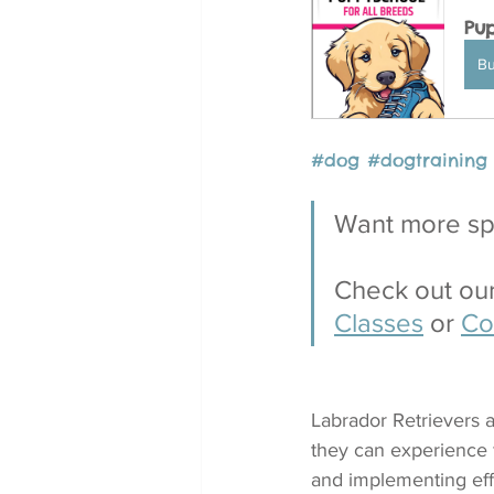
Pup
B
#dog
#
dogtraining
Want more spe
Check out our
Classes
 or 
Co
Labrador Retrievers a
they can experience 
and implementing effe