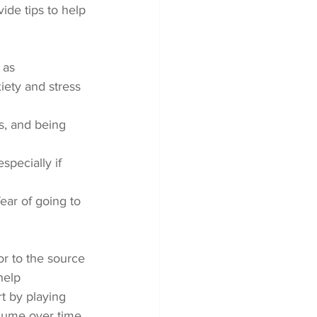
ide tips to help 
 as 
iety and stress 
s, and being 
specially if 
ear of going to 
r to the source 
help 
rt by playing 
lume over time 