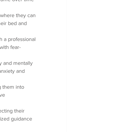
 where they can 
heir bed and 
h a professional 
ith fear-
y and mentally 
anxiety and 
g them into 
ve 
cting their 
alized guidance 