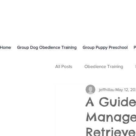
Home
Group Dog Obedience Training
Group Puppy Preschool
P
All Posts
Obedience Training
jeffhillau
May 12, 2
Body Language and Communicati
A Guide
Managem
Cavoodle
Retrieve