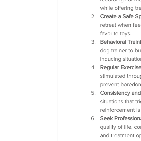
while offering tr
Create a Safe S
retreat when fee
favorite toys.
Behavioral Train
dog trainer to b
inducing situatio
Regular Exercise
stimulated throu
prevent boredom-
Consistency and
situations that t
reinforcement is
Seek Profession
quality of life, 
and treatment op