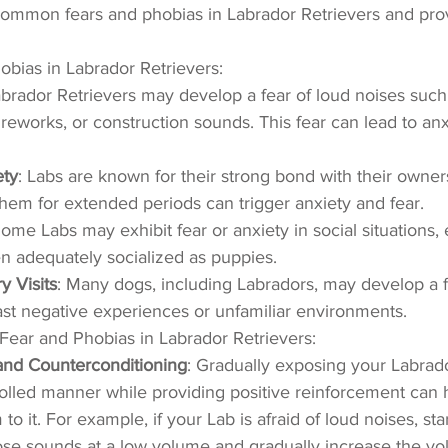
common fears and phobias in Labrador Retrievers and prov
obias in Labrador Retrievers:
abrador Retrievers may develop a fear of loud noises such
ireworks, or construction sounds. This fear can lead to anx
ety
: Labs are known for their strong bond with their owner
hem for extended periods can trigger anxiety and fear.
Some Labs may exhibit fear or anxiety in social situations, e
n adequately socialized as puppies.
y Visits
: Many dogs, including Labradors, may develop a f
ast negative experiences or unfamiliar environments.
Fear and Phobias in Labrador Retrievers:
 and Counterconditioning
: Gradually exposing your Labrado
trolled manner while providing positive reinforcement can 
to it. For example, if your Lab is afraid of loud noises, sta
ose sounds at a low volume and gradually increase the vo