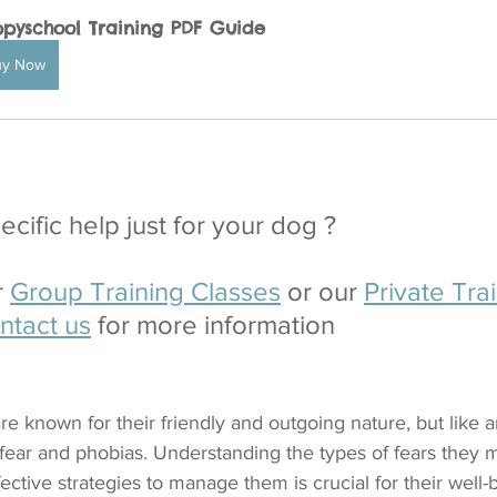
pyschool Training PDF Guide
uy Now
cific help just for your dog ?
 
Group Training Classes
 or our 
Private Trai
ntact us
 for more information
re known for their friendly and outgoing nature, but like 
fear and phobias. Understanding the types of fears they 
ctive strategies to manage them is crucial for their well-be