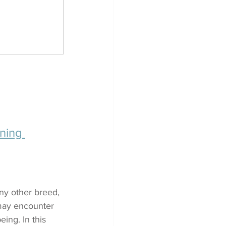
ning 
any other breed, 
may encounter 
ing. In this 