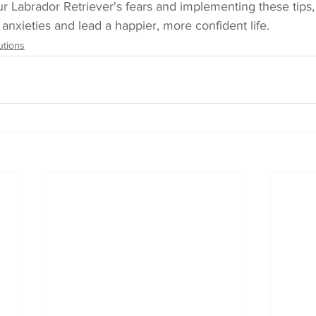
r Labrador Retriever's fears and implementing these tips,
nxieties and lead a happier, more confident life.
utions