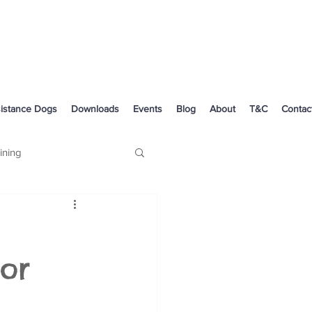
istance Dogs
Downloads
Events
Blog
About
T&C
Contac
ining
Dog Health
or