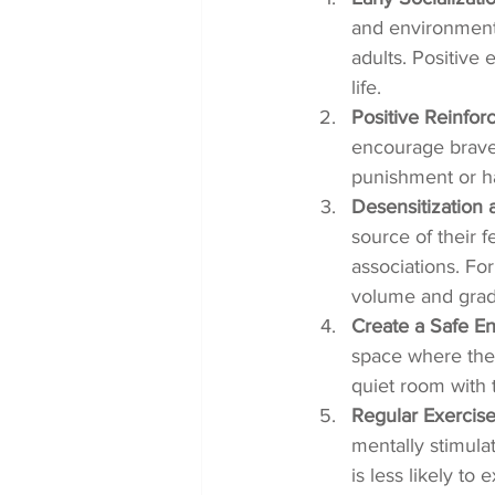
and environment
adults. Positive 
life.
Positive Reinfor
encourage brave 
punishment or ha
Desensitization
source of their 
associations. For
volume and grad
Create a Safe E
space where they
quiet room with t
Regular Exercise
mentally stimulat
is less likely to