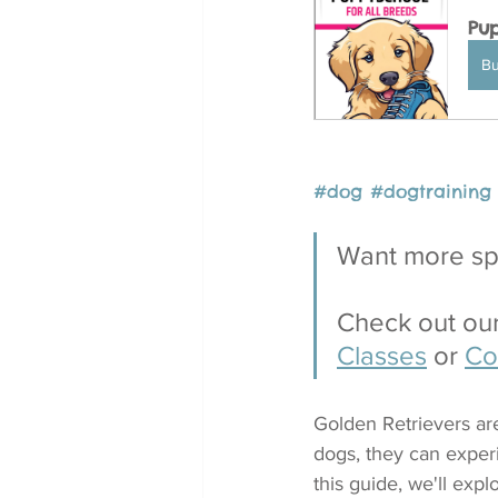
Pup
B
#dog
#
dogtraining
Want more spe
Check out our
Classes
 or 
Co
Golden Retrievers are 
dogs, they can exper
this guide, we'll exp