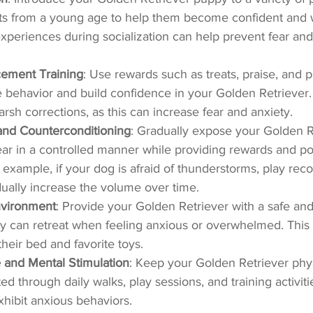
s from a young age to help them become confident and w
experiences during socialization can help prevent fear and 
cement Training
: Use rewards such as treats, praise, and p
behavior and build confidence in your Golden Retriever.
rsh corrections, as this can increase fear and anxiety.
 and Counterconditioning
: Gradually expose your Golden Re
fear in a controlled manner while providing rewards and pos
 example, if your dog is afraid of thunderstorms, play reco
ually increase the volume over time.
nvironment
: Provide your Golden Retriever with a safe an
 can retreat when feeling anxious or overwhelmed. This 
heir bed and favorite toys.
 and Mental Stimulation
: Keep your Golden Retriever phys
ed through daily walks, play sessions, and training activiti
 exhibit anxious behaviors.