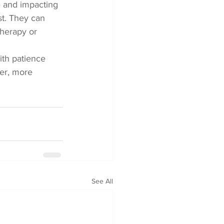
e and impacting 
ist. They can 
herapy or 
ith patience 
er, more 
See All