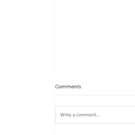
Comments
Write a comment...
Fear and Phobia