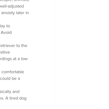
ell-adjusted 
anxiety later in 
lay to 
 Avoid 
triever to the 
itive 
rdings at a low 
d comfortable 
could be a 
ically and 
es. A tired dog 