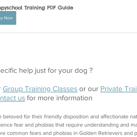
pyschool Training PDF Guide
uy Now
cific help just for your dog ?
 
Group Training Classes
 or our 
Private Trai
ntact us
 for more information
beloved for their friendly disposition and affectionate natu
ience fear and phobias that require understanding and m
lore common fears and phobias in Golden Retrievers and pr