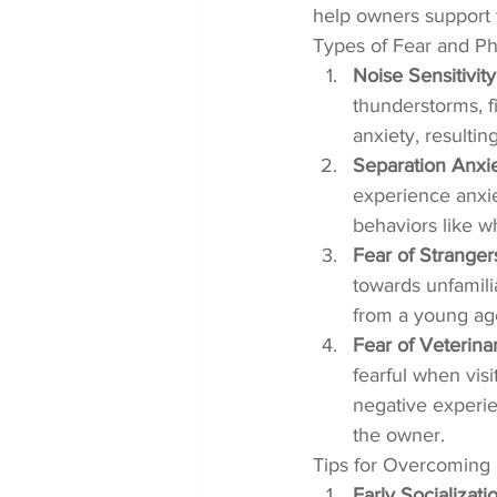
help owners support 
Types of Fear and Ph
Noise Sensitivity
thunderstorms, fi
anxiety, resultin
Separation Anxi
experience anxie
behaviors like w
Fear of Strange
towards unfamili
from a young age
Fear of Veterinar
fearful when visi
negative experie
the owner.
Tips for Overcoming 
Early Socializati