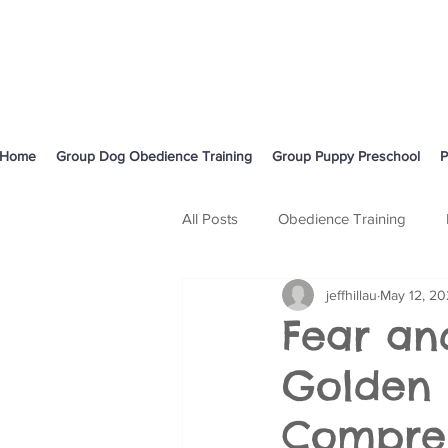
Home
Group Dog Obedience Training
Group Puppy Preschool
P
All Posts
Obedience Training
jeffhillau
May 12, 2
Body Language and Communicati
Fear an
Golden 
Cavoodle
Compre