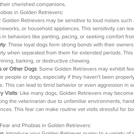
their cherished companions.
obias in Golden Retrievers:
: Golden Retrievers may be sensitive to loud noises such 
reworks, or household appliances. This sensitivity can lea
g in behaviors like panting, pacing, or seeking comfort fro
ety
: These loyal dogs form strong bonds with their owner
ty when separated from them for extended periods. This 
hining, barking, or destructive chewing.
rs or Other Dogs
: Some Golden Retrievers may exhibit fear
ar people or dogs, especially if they haven't been properly
. This can lead to timid behavior or even aggression in 
y Visits
: Like many dogs, Golden Retrievers may become 
ting the veterinarian due to unfamiliar environments, handl
nces. This fear can make routine vet visits stressful for b
Fear and Phobias in Golden Retrievers:
on
: Introduce your Golden Retriever puppy to a variety of 