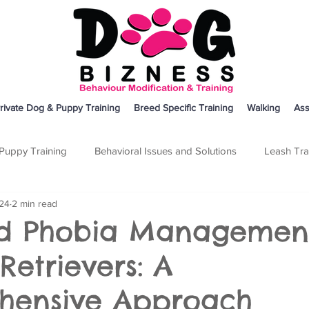
rivate Dog & Puppy Training
Breed Specific Training
Walking
Ass
Puppy Training
Behavioral Issues and Solutions
Leash Tra
024
2 min read
on
Breed Specific Training
Dog Training
Other
d Phobia Management
Retrievers: A
hensive Approach