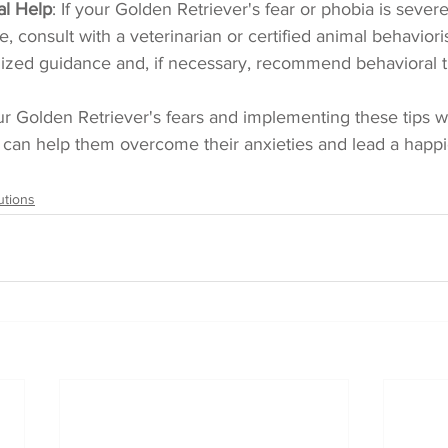
al Help
: If your Golden Retriever's fear or phobia is sever
life, consult with a veterinarian or certified animal behavior
ized guidance and, if necessary, recommend behavioral t
r Golden Retriever's fears and implementing these tips w
 can help them overcome their anxieties and lead a happi
utions