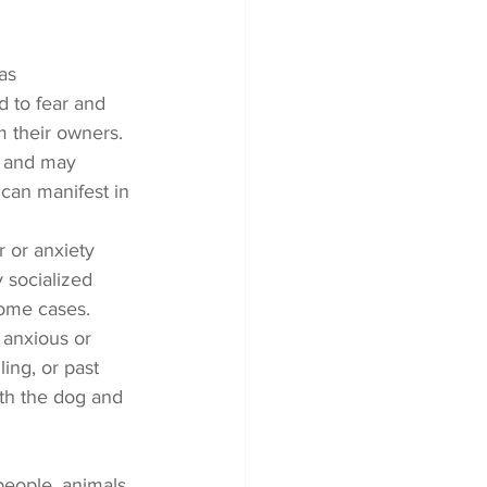
as 
d to fear and 
m their owners.
s and may 
can manifest in 
 or anxiety 
 socialized 
some cases.
anxious or 
ing, or past 
oth the dog and 
people, animals, 