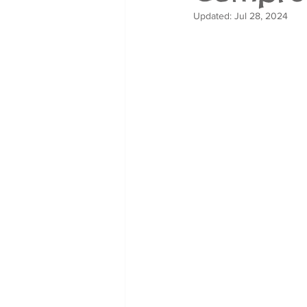
Updated:
Jul 28, 2024