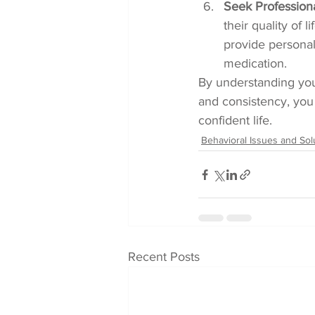
Seek Profession
their quality of 
provide personal
medication.
By understanding you
and consistency, you
confident life.
Behavioral Issues and Sol
Recent Posts