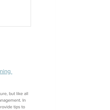
ning 
re, but like all 
anagement. In 
ovide tips to 