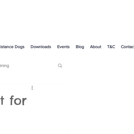
istance Dogs
Downloads
Events
Blog
About
T&C
Contac
ining
Dog Health
 for