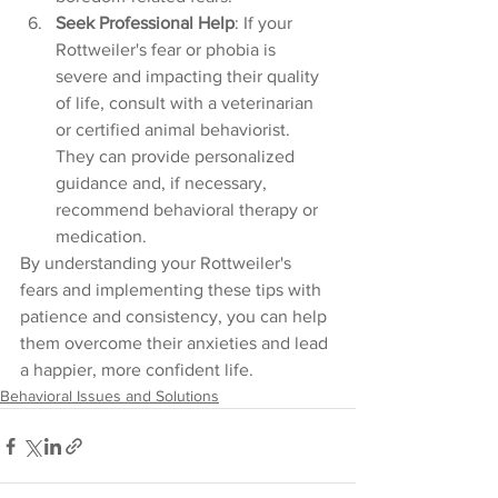
Seek Professional Help
: If your 
Rottweiler's fear or phobia is 
severe and impacting their quality 
of life, consult with a veterinarian 
or certified animal behaviorist. 
They can provide personalized 
guidance and, if necessary, 
recommend behavioral therapy or 
medication.
By understanding your Rottweiler's 
fears and implementing these tips with 
patience and consistency, you can help 
them overcome their anxieties and lead 
a happier, more confident life.
Behavioral Issues and Solutions