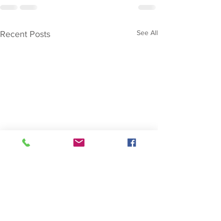
See All
Recent Posts