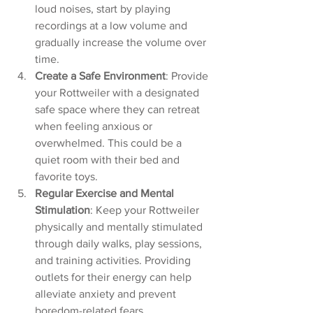
loud noises, start by playing 
recordings at a low volume and 
gradually increase the volume over 
time.
Create a Safe Environment
: Provide 
your Rottweiler with a designated 
safe space where they can retreat 
when feeling anxious or 
overwhelmed. This could be a 
quiet room with their bed and 
favorite toys.
Regular Exercise and Mental 
Stimulation
: Keep your Rottweiler 
physically and mentally stimulated 
through daily walks, play sessions, 
and training activities. Providing 
outlets for their energy can help 
alleviate anxiety and prevent 
boredom-related fears.