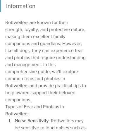
information
Rottweilers are known for their 
strength, loyalty, and protective nature, 
making them excellent family 
companions and guardians. However, 
like all dogs, they can experience fear 
and phobias that require understanding 
and management. In this 
comprehensive guide, we'll explore 
common fears and phobias in 
Rottweilers and provide practical tips to 
help owners support their beloved 
companions.
Types of Fear and Phobias in 
Rottweilers:
Noise Sensitivity
: Rottweilers may 
be sensitive to loud noises such as 