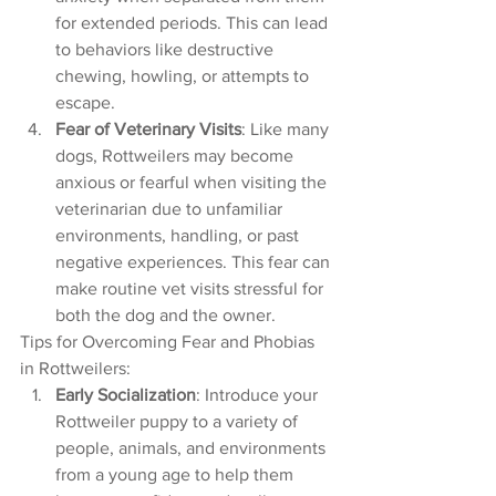
for extended periods. This can lead 
to behaviors like destructive 
chewing, howling, or attempts to 
escape.
Fear of Veterinary Visits
: Like many 
dogs, Rottweilers may become 
anxious or fearful when visiting the 
veterinarian due to unfamiliar 
environments, handling, or past 
negative experiences. This fear can 
make routine vet visits stressful for 
both the dog and the owner.
Tips for Overcoming Fear and Phobias 
in Rottweilers:
Early Socialization
: Introduce your 
Rottweiler puppy to a variety of 
people, animals, and environments 
from a young age to help them 