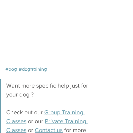
#dog
#
dogtraining
Want more specific help just for 
your dog ?
Check out our 
Group Training 
Classes
 or our 
Private Training 
Classes
 or 
Contact us
 for more 