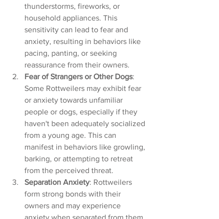
thunderstorms, fireworks, or 
household appliances. This 
sensitivity can lead to fear and 
anxiety, resulting in behaviors like 
pacing, panting, or seeking 
reassurance from their owners.
Fear of Strangers or Other Dogs
: 
Some Rottweilers may exhibit fear 
or anxiety towards unfamiliar 
people or dogs, especially if they 
haven't been adequately socialized 
from a young age. This can 
manifest in behaviors like growling, 
barking, or attempting to retreat 
from the perceived threat.
Separation Anxiety
: Rottweilers 
form strong bonds with their 
owners and may experience 
anxiety when separated from them 