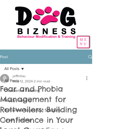
ME
NU
Post
All Posts
jeffhillau
All Posts
May 12, 2024
2 min read
Fear and Phobia
Obedience Training
Management for
Puppy Training
Rottweilers: Building
Behavioral Issues and Solutions
Confidence in Your
Leash Training