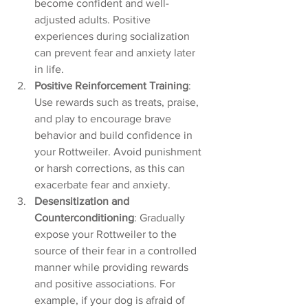
become confident and well-
adjusted adults. Positive 
experiences during socialization 
can prevent fear and anxiety later 
in life.
Positive Reinforcement Training
: 
Use rewards such as treats, praise, 
and play to encourage brave 
behavior and build confidence in 
your Rottweiler. Avoid punishment 
or harsh corrections, as this can 
exacerbate fear and anxiety.
Desensitization and 
Counterconditioning
: Gradually 
expose your Rottweiler to the 
source of their fear in a controlled 
manner while providing rewards 
and positive associations. For 
example, if your dog is afraid of 