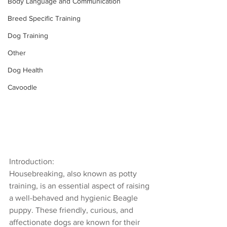
Body Language and Communication
Breed Specific Training
Dog Training
Other
Dog Health
Cavoodle
Introduction:
Housebreaking, also known as potty 
training, is an essential aspect of raising 
a well-behaved and hygienic Beagle 
puppy. These friendly, curious, and 
affectionate dogs are known for their 