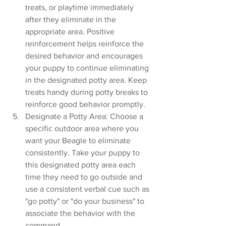
treats, or playtime immediately 
after they eliminate in the 
appropriate area. Positive 
reinforcement helps reinforce the 
desired behavior and encourages 
your puppy to continue eliminating 
in the designated potty area. Keep 
treats handy during potty breaks to 
reinforce good behavior promptly.
Designate a Potty Area: Choose a 
specific outdoor area where you 
want your Beagle to eliminate 
consistently. Take your puppy to 
this designated potty area each 
time they need to go outside and 
use a consistent verbal cue such as 
"go potty" or "do your business" to 
associate the behavior with the 
command.