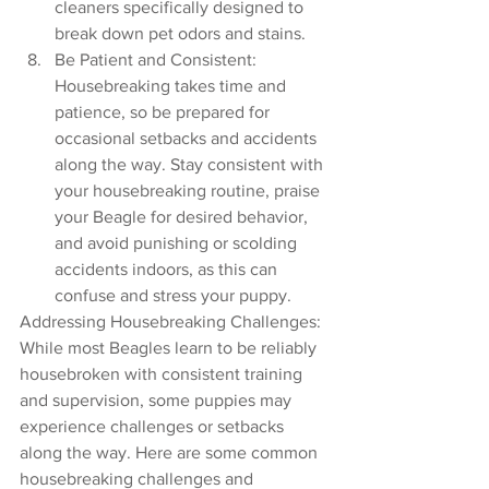
cleaners specifically designed to 
break down pet odors and stains.
Be Patient and Consistent: 
Housebreaking takes time and 
patience, so be prepared for 
occasional setbacks and accidents 
along the way. Stay consistent with 
your housebreaking routine, praise 
your Beagle for desired behavior, 
and avoid punishing or scolding 
accidents indoors, as this can 
confuse and stress your puppy.
Addressing Housebreaking Challenges:
While most Beagles learn to be reliably 
housebroken with consistent training 
and supervision, some puppies may 
experience challenges or setbacks 
along the way. Here are some common 
housebreaking challenges and 