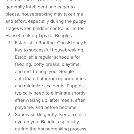
generally intelligent and eager to 
please, housebreaking may take time 
and effort, especially during the puppy 
stages when bladder control is limited.
Housebreaking Tips for Beagles:
Establish a Routine: Consistency is 
key to successful housebreaking. 
Establish a regular schedule for 
feeding, potty breaks, playtime, 
and rest to help your Beagle 
anticipate bathroom opportunities 
and minimize accidents. Puppies 
typically need to eliminate shortly 
after waking up, after meals, after 
playtime, and before bedtime.
Supervise Diligently: Keep a close 
eye on your Beagle, especially 
during the housebreaking process. 