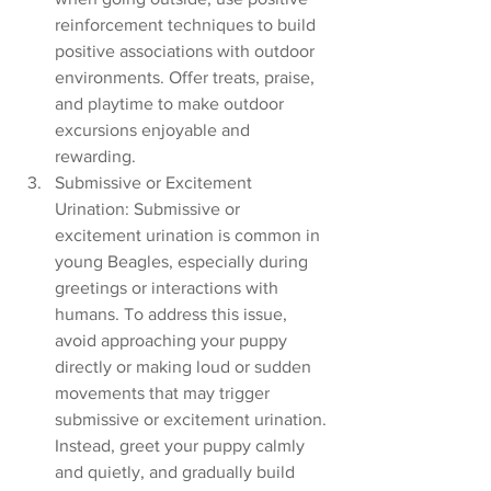
reinforcement techniques to build 
positive associations with outdoor 
environments. Offer treats, praise, 
and playtime to make outdoor 
excursions enjoyable and 
rewarding.
Submissive or Excitement 
Urination: Submissive or 
excitement urination is common in 
young Beagles, especially during 
greetings or interactions with 
humans. To address this issue, 
avoid approaching your puppy 
directly or making loud or sudden 
movements that may trigger 
submissive or excitement urination. 
Instead, greet your puppy calmly 
and quietly, and gradually build 