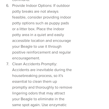
Provide Indoor Options: If outdoor 
potty breaks are not always 
feasible, consider providing indoor 
potty options such as puppy pads 
or a litter box. Place the indoor 
potty area in a quiet and easily 
accessible location and encourage 
your Beagle to use it through 
positive reinforcement and regular 
encouragement.
Clean Accidents Promptly: 
Accidents are inevitable during the 
housebreaking process, so it's 
essential to clean them up 
promptly and thoroughly to remove 
lingering odors that may attract 
your Beagle to eliminate in the 
same spot again. Use enzymatic 