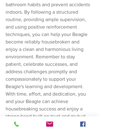
bathroom habits and prevent accidents 
indoors. By following a structured 
routine, providing ample supervision, 
and using positive reinforcement 
techniques, you can help your Beagle 
become reliably housebroken and 
enjoy a clean and harmonious living 
environment. Remember to stay 
patient, celebrate successes, and 
address challenges promptly and 
compassionately to support your 
Beagle's learning and development. 
With time, effort, and dedication, you 
and your Beagle can achieve 
housebreaking success and enjoy a 
strong bond built on trust and mutual 
understanding.
Dog Training