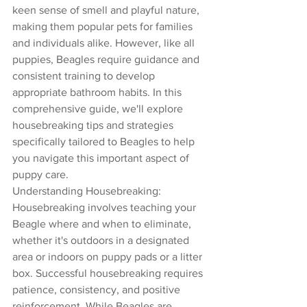
keen sense of smell and playful nature, 
making them popular pets for families 
and individuals alike. However, like all 
puppies, Beagles require guidance and 
consistent training to develop 
appropriate bathroom habits. In this 
comprehensive guide, we'll explore 
housebreaking tips and strategies 
specifically tailored to Beagles to help 
you navigate this important aspect of 
puppy care.
Understanding Housebreaking:
Housebreaking involves teaching your 
Beagle where and when to eliminate, 
whether it's outdoors in a designated 
area or indoors on puppy pads or a litter 
box. Successful housebreaking requires 
patience, consistency, and positive 
reinforcement. While Beagles are 