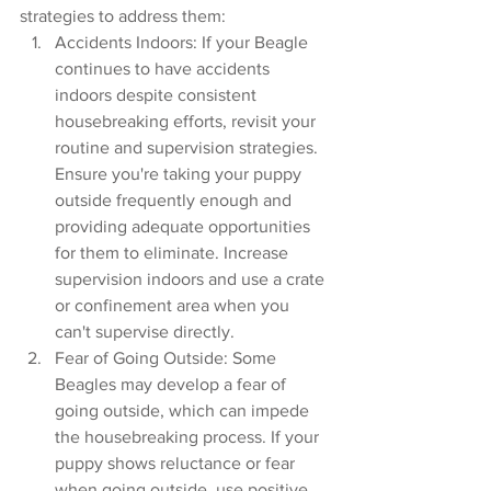
strategies to address them:
Accidents Indoors: If your Beagle 
continues to have accidents 
indoors despite consistent 
housebreaking efforts, revisit your 
routine and supervision strategies. 
Ensure you're taking your puppy 
outside frequently enough and 
providing adequate opportunities 
for them to eliminate. Increase 
supervision indoors and use a crate 
or confinement area when you 
can't supervise directly.
Fear of Going Outside: Some 
Beagles may develop a fear of 
going outside, which can impede 
the housebreaking process. If your 
puppy shows reluctance or fear 
when going outside, use positive 