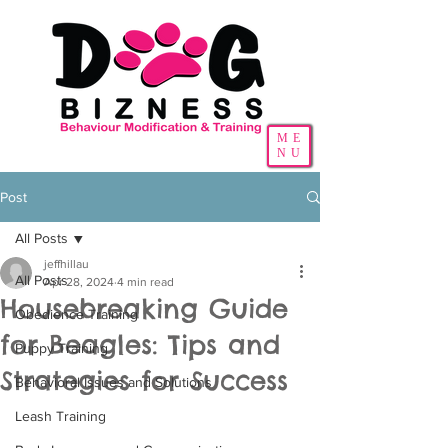
ME
NU
Post
All Posts
jeffhillau
All Posts
Apr 28, 2024
4 min read
Housebreaking Guide
Obedience Training
for Beagles: Tips and
Puppy Training
Strategies for Success
Behavioral Issues and Solutions
Leash Training