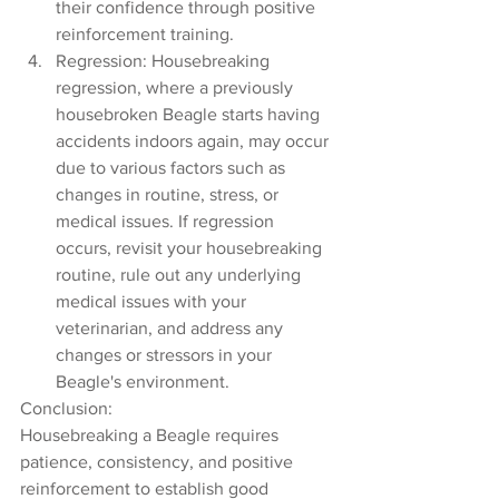
their confidence through positive 
reinforcement training.
Regression: Housebreaking 
regression, where a previously 
housebroken Beagle starts having 
accidents indoors again, may occur 
due to various factors such as 
changes in routine, stress, or 
medical issues. If regression 
occurs, revisit your housebreaking 
routine, rule out any underlying 
medical issues with your 
veterinarian, and address any 
changes or stressors in your 
Beagle's environment.
Conclusion:
Housebreaking a Beagle requires 
patience, consistency, and positive 
reinforcement to establish good 