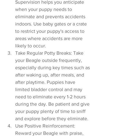
Supervision helps you anticipate 
when your puppy needs to 
eliminate and prevents accidents 
indoors. Use baby gates or a crate 
to restrict your puppy's access to 
areas where accidents are more 
likely to occur.
Take Regular Potty Breaks: Take 
your Beagle outside frequently, 
especially during key times such as 
after waking up, after meals, and 
after playtime. Puppies have 
limited bladder control and may 
need to eliminate every 1-2 hours 
during the day. Be patient and give 
your puppy plenty of time to sniff 
and explore before they eliminate.
Use Positive Reinforcement: 
Reward your Beagle with praise, 