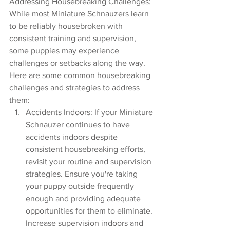
Addressing Housebreaking Challenges:
While most Miniature Schnauzers learn 
to be reliably housebroken with 
consistent training and supervision, 
some puppies may experience 
challenges or setbacks along the way. 
Here are some common housebreaking 
challenges and strategies to address 
them:
Accidents Indoors: If your Miniature 
Schnauzer continues to have 
accidents indoors despite 
consistent housebreaking efforts, 
revisit your routine and supervision 
strategies. Ensure you're taking 
your puppy outside frequently 
enough and providing adequate 
opportunities for them to eliminate. 
Increase supervision indoors and 