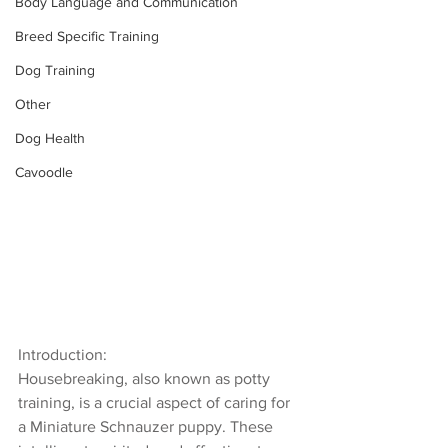
Body Language and Communication
Breed Specific Training
Dog Training
Other
Dog Health
Cavoodle
Introduction:
Housebreaking, also known as potty 
training, is a crucial aspect of caring for 
a Miniature Schnauzer puppy. These 