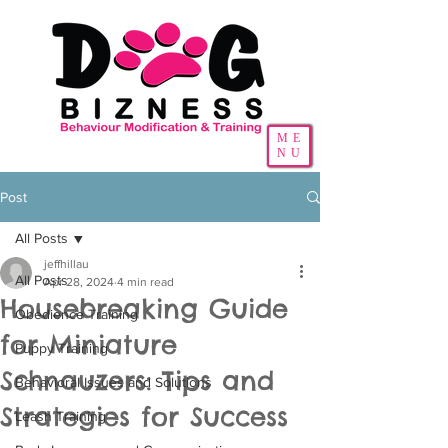
ME
NU
Post
All Posts
jeffhillau
All Posts
Apr 28, 2024
4 min read
Housebreaking Guide
Obedience Training
for Miniature
Puppy Training
Schnauzers: Tips and
Behavioral Issues and Solutions
Strategies for Success
Leash Training