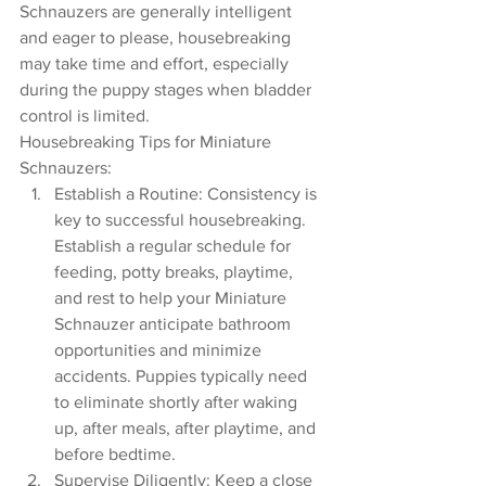
Schnauzers are generally intelligent 
and eager to please, housebreaking 
may take time and effort, especially 
during the puppy stages when bladder 
control is limited.
Housebreaking Tips for Miniature 
Schnauzers:
Establish a Routine: Consistency is 
key to successful housebreaking. 
Establish a regular schedule for 
feeding, potty breaks, playtime, 
and rest to help your Miniature 
Schnauzer anticipate bathroom 
opportunities and minimize 
accidents. Puppies typically need 
to eliminate shortly after waking 
up, after meals, after playtime, and 
before bedtime.
Supervise Diligently: Keep a close 