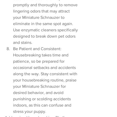
promptly and thoroughly to remove 
lingering odors that may attract 
your Miniature Schnauzer to 
eliminate in the same spot again. 
Use enzymatic cleaners specifically 
designed to break down pet odors 
and stains.
Be Patient and Consistent: 
Housebreaking takes time and 
patience, so be prepared for 
occasional setbacks and accidents 
along the way. Stay consistent with 
your housebreaking routine, praise 
your Miniature Schnauzer for 
desired behavior, and avoid 
punishing or scolding accidents 
indoors, as this can confuse and 
stress your puppy.