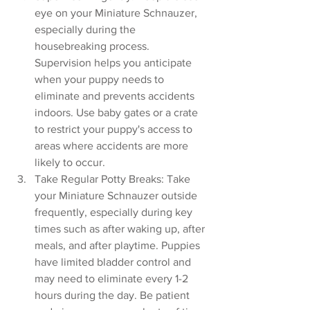
eye on your Miniature Schnauzer, 
especially during the 
housebreaking process. 
Supervision helps you anticipate 
when your puppy needs to 
eliminate and prevents accidents 
indoors. Use baby gates or a crate 
to restrict your puppy's access to 
areas where accidents are more 
likely to occur.
Take Regular Potty Breaks: Take 
your Miniature Schnauzer outside 
frequently, especially during key 
times such as after waking up, after 
meals, and after playtime. Puppies 
have limited bladder control and 
may need to eliminate every 1-2 
hours during the day. Be patient 