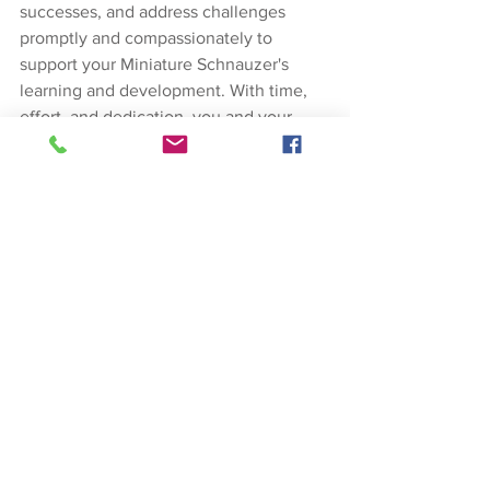
successes, and address challenges 
promptly and compassionately to 
support your Miniature Schnauzer's 
learning and development. With time, 
effort, and dedication, you and your 
Miniature Schnauzer can achieve 
housebreaking success and enjoy a 
strong bond built on trust and mutual 
understanding.
Dog Training
See All
Recent Posts