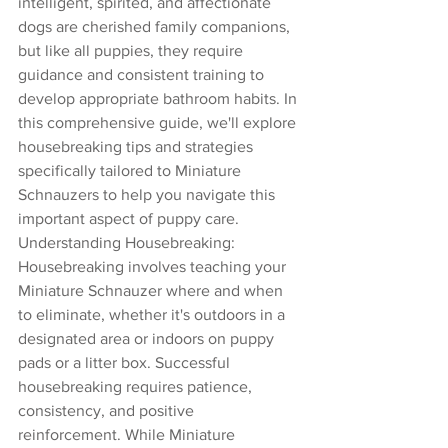
intelligent, spirited, and affectionate 
dogs are cherished family companions, 
but like all puppies, they require 
guidance and consistent training to 
develop appropriate bathroom habits. In 
this comprehensive guide, we'll explore 
housebreaking tips and strategies 
specifically tailored to Miniature 
Schnauzers to help you navigate this 
important aspect of puppy care.
Understanding Housebreaking:
Housebreaking involves teaching your 
Miniature Schnauzer where and when 
to eliminate, whether it's outdoors in a 
designated area or indoors on puppy 
pads or a litter box. Successful 
housebreaking requires patience, 
consistency, and positive 
reinforcement. While Miniature 