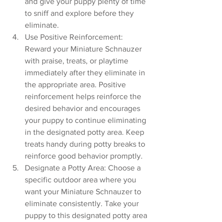
and give your puppy plenty of time 
to sniff and explore before they 
eliminate.
Use Positive Reinforcement: 
Reward your Miniature Schnauzer 
with praise, treats, or playtime 
immediately after they eliminate in 
the appropriate area. Positive 
reinforcement helps reinforce the 
desired behavior and encourages 
your puppy to continue eliminating 
in the designated potty area. Keep 
treats handy during potty breaks to 
reinforce good behavior promptly.
Designate a Potty Area: Choose a 
specific outdoor area where you 
want your Miniature Schnauzer to 
eliminate consistently. Take your 
puppy to this designated potty area 