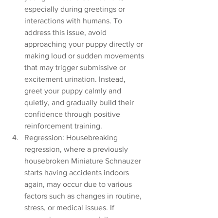
especially during greetings or 
interactions with humans. To 
address this issue, avoid 
approaching your puppy directly or 
making loud or sudden movements 
that may trigger submissive or 
excitement urination. Instead, 
greet your puppy calmly and 
quietly, and gradually build their 
confidence through positive 
reinforcement training.
Regression: Housebreaking 
regression, where a previously 
housebroken Miniature Schnauzer 
starts having accidents indoors 
again, may occur due to various 
factors such as changes in routine, 
stress, or medical issues. If 