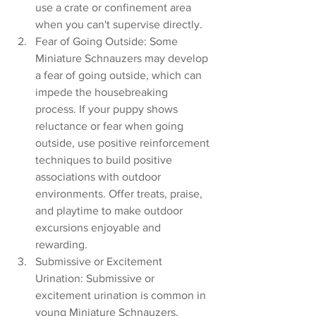
use a crate or confinement area 
when you can't supervise directly.
Fear of Going Outside: Some 
Miniature Schnauzers may develop 
a fear of going outside, which can 
impede the housebreaking 
process. If your puppy shows 
reluctance or fear when going 
outside, use positive reinforcement 
techniques to build positive 
associations with outdoor 
environments. Offer treats, praise, 
and playtime to make outdoor 
excursions enjoyable and 
rewarding.
Submissive or Excitement 
Urination: Submissive or 
excitement urination is common in 
young Miniature Schnauzers, 