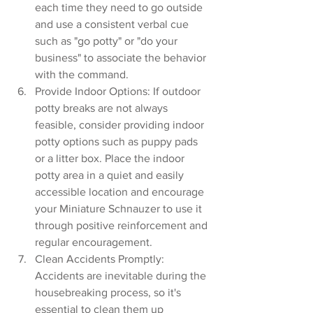
each time they need to go outside 
and use a consistent verbal cue 
such as "go potty" or "do your 
business" to associate the behavior 
with the command.
Provide Indoor Options: If outdoor 
potty breaks are not always 
feasible, consider providing indoor 
potty options such as puppy pads 
or a litter box. Place the indoor 
potty area in a quiet and easily 
accessible location and encourage 
your Miniature Schnauzer to use it 
through positive reinforcement and 
regular encouragement.
Clean Accidents Promptly: 
Accidents are inevitable during the 
housebreaking process, so it's 
essential to clean them up 