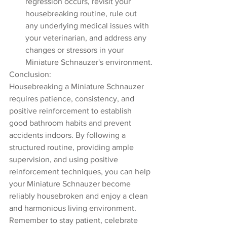
regression occurs, revisit your 
housebreaking routine, rule out 
any underlying medical issues with 
your veterinarian, and address any 
changes or stressors in your 
Miniature Schnauzer's environment.
Conclusion:
Housebreaking a Miniature Schnauzer 
requires patience, consistency, and 
positive reinforcement to establish 
good bathroom habits and prevent 
accidents indoors. By following a 
structured routine, providing ample 
supervision, and using positive 
reinforcement techniques, you can help 
your Miniature Schnauzer become 
reliably housebroken and enjoy a clean 
and harmonious living environment. 
Remember to stay patient, celebrate 