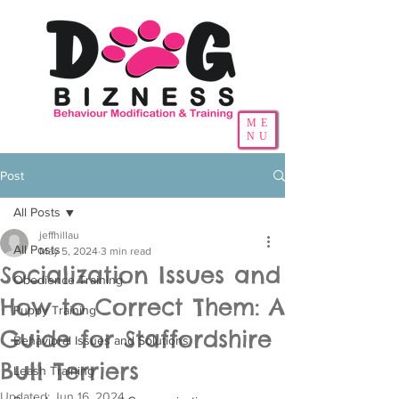
ME
NU
Post
All Posts
jeffhillau
All Posts
May 5, 2024
3 min read
Socialization Issues and
Obedience Training
How to Correct Them: A
Puppy Training
Guide for Staffordshire
Behavioral Issues and Solutions
Bull Terriers
Leash Training
Updated:
Jun 16, 2024