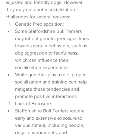
adjusted and friendly dogs. However, 
they may encounter socialization 
challenges for several reasons:
Genetic Predisposition:
Some Staffordshire Bull Terriers 
may inherit genetic predispositions 
towards certain behaviors, such as 
dog aggression or fearfulness, 
which can influence their 
socialization experiences.
While genetics play a role, proper 
socialization and training can help 
mitigate these tendencies and 
promote positive interactions.
Lack of Exposure:
Staffordshire Bull Terriers require 
early and extensive exposure to 
various stimuli, including people, 
dogs, environments, and 