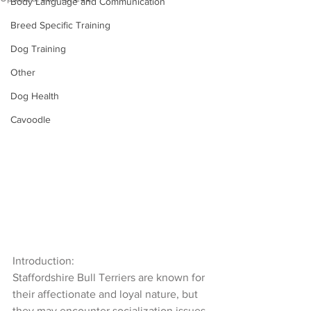
Body Language and Communication
Breed Specific Training
Dog Training
Other
Dog Health
Cavoodle
Introduction:
Staffordshire Bull Terriers are known for 
their affectionate and loyal nature, but 
they may encounter socialization issues 