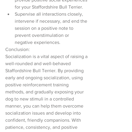
for your Staffordshire Bull Terrier.
Supervise all interactions closely, 
intervene if necessary, and end the 
session on a positive note to 
prevent overstimulation or 
negative experiences.
Conclusion:
Socialization is a vital aspect of raising a 
well-rounded and well-behaved 
Staffordshire Bull Terrier. By providing 
early and ongoing socialization, using 
positive reinforcement training 
methods, and gradually exposing your 
dog to new stimuli in a controlled 
manner, you can help them overcome 
socialization issues and develop into 
confident, friendly companions. With 
patience, consistency, and positive 