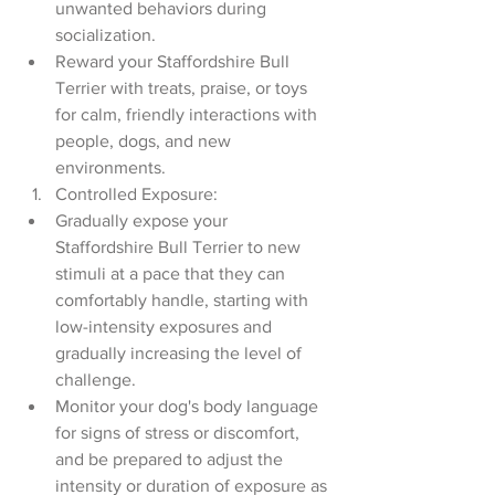
unwanted behaviors during 
socialization.
Reward your Staffordshire Bull 
Terrier with treats, praise, or toys 
for calm, friendly interactions with 
people, dogs, and new 
environments.
Controlled Exposure:
Gradually expose your 
Staffordshire Bull Terrier to new 
stimuli at a pace that they can 
comfortably handle, starting with 
low-intensity exposures and 
gradually increasing the level of 
challenge.
Monitor your dog's body language 
for signs of stress or discomfort, 
and be prepared to adjust the 
intensity or duration of exposure as 