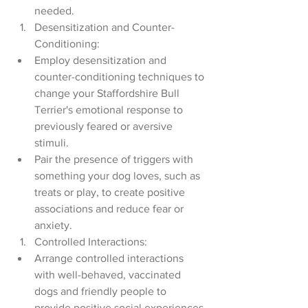
needed.
Desensitization and Counter-
Conditioning:
Employ desensitization and 
counter-conditioning techniques to 
change your Staffordshire Bull 
Terrier's emotional response to 
previously feared or aversive 
stimuli.
Pair the presence of triggers with 
something your dog loves, such as 
treats or play, to create positive 
associations and reduce fear or 
anxiety.
Controlled Interactions:
Arrange controlled interactions 
with well-behaved, vaccinated 
dogs and friendly people to 
provide positive social experiences 