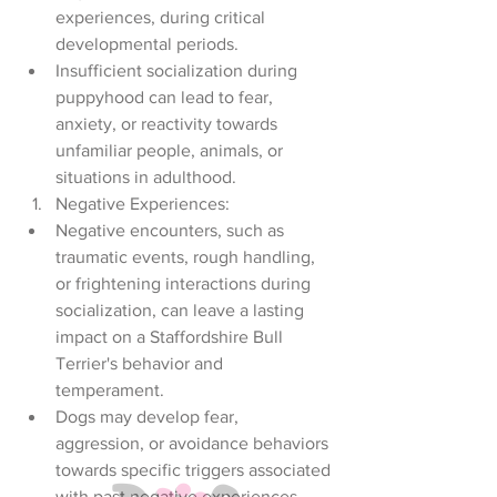
experiences, during critical 
developmental periods.
Insufficient socialization during 
puppyhood can lead to fear, 
anxiety, or reactivity towards 
unfamiliar people, animals, or 
situations in adulthood.
Negative Experiences:
Negative encounters, such as 
traumatic events, rough handling, 
or frightening interactions during 
socialization, can leave a lasting 
impact on a Staffordshire Bull 
Terrier's behavior and 
temperament.
Dogs may develop fear, 
aggression, or avoidance behaviors 
towards specific triggers associated 
with past negative experiences.