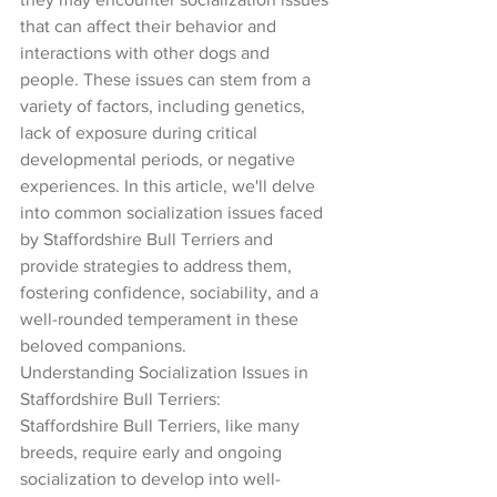
that can affect their behavior and 
interactions with other dogs and 
people. These issues can stem from a 
variety of factors, including genetics, 
lack of exposure during critical 
developmental periods, or negative 
experiences. In this article, we'll delve 
into common socialization issues faced 
by Staffordshire Bull Terriers and 
provide strategies to address them, 
fostering confidence, sociability, and a 
well-rounded temperament in these 
beloved companions.
Understanding Socialization Issues in 
Staffordshire Bull Terriers:
Staffordshire Bull Terriers, like many 
breeds, require early and ongoing 
socialization to develop into well-