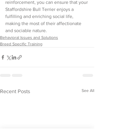
reinforcement, you can ensure that your 
Staffordshire Bull Terrier enjoys a 
fulfilling and enriching social life, 
making the most of their affectionate 
and sociable nature.
Behavioral Issues and Solutions
Breed Specific Training
See All
Recent Posts