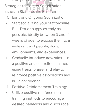
Strategies to Correct Socialization 
Issues in Staffordshire Bull Terriers:
Early and Ongoing Socialization:
Start socializing your Staffordshire 
Bull Terrier puppy as early as 
possible, ideally between 3 and 14 
weeks of age, to expose them to a 
wide range of people, dogs, 
environments, and experiences.
Gradually introduce new stimuli in 
a positive and controlled manner, 
using treats, praise, and play to 
reinforce positive associations and 
build confidence.
Positive Reinforcement Training:
Utilize positive reinforcement 
training methods to encourage 
desired behaviors and discourage 