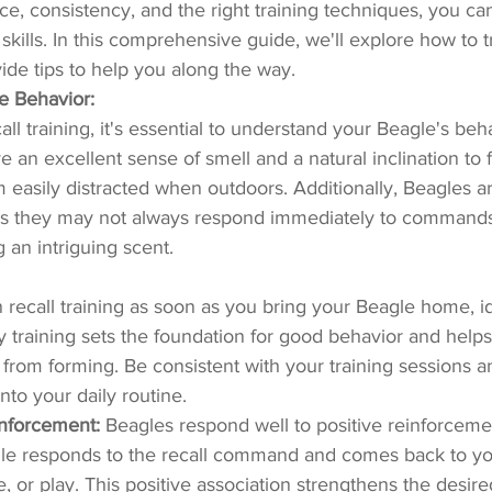
e, consistency, and the right training techniques, you ca
 skills. In this comprehensive guide, we'll explore how to tr
ide tips to help you along the way.
e Behavior:
all training, it's essential to understand your Beagle's beh
e an excellent sense of smell and a natural inclination to 
easily distracted when outdoors. Additionally, Beagles a
s they may not always respond immediately to commands, 
 an intriguing scent.
 recall training as soon as you bring your Beagle home, id
 training sets the foundation for good behavior and helps
from forming. Be consistent with your training sessions a
into your daily routine.
inforcement:
 Beagles respond well to positive reinforceme
e responds to the recall command and comes back to yo
se, or play. This positive association strengthens the desir