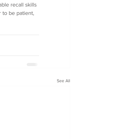
le recall skills 
to be patient, 
See All