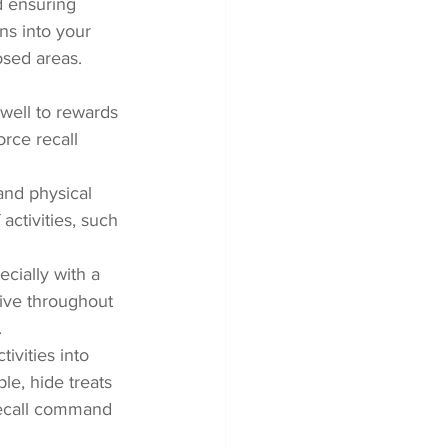
nd ensuring 
ons into your 
osed areas.
well to rewards 
orce recall 
and physical 
activities, such 
cially with a 
ive throughout 
.
ivities into 
le, hide treats 
recall command 