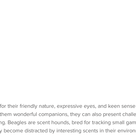
or their friendly nature, expressive eyes, and keen sense 
 them wonderful companions, they can also present chall
ing. Beagles are scent hounds, bred for tracking small ga
 become distracted by interesting scents in their environ