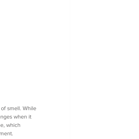
of smell. While 
enges when it 
me, which 
ment. 