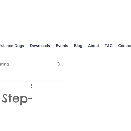
istance Dogs
Downloads
Events
Blog
About
T&C
Contac
ining
Dog Health
 Step-