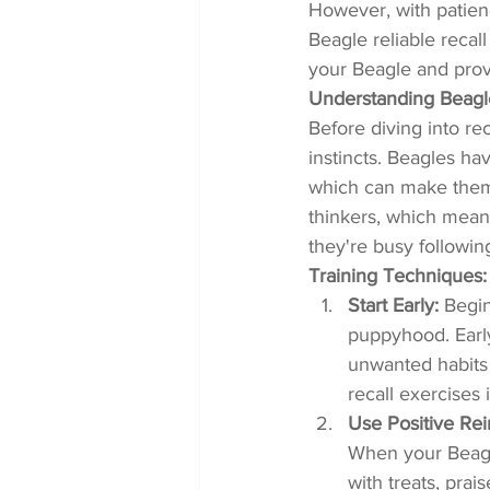
However, with patienc
Beagle reliable recall
your Beagle and prov
Understanding Beagl
Before diving into rec
instincts. Beagles hav
which can make them 
thinkers, which mean
they're busy following
Training Techniques:
Start Early:
 Begin
puppyhood. Early
unwanted habits 
recall exercises 
Use Positive Re
When your Beagl
with treats, prai