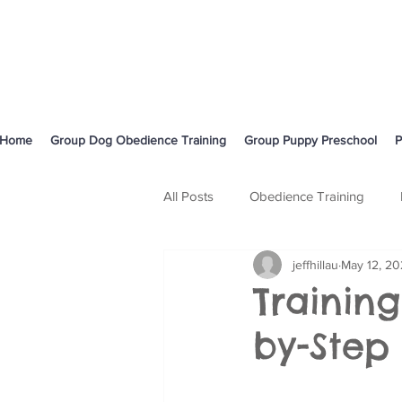
Home
Group Dog Obedience Training
Group Puppy Preschool
P
All Posts
Obedience Training
jeffhillau
May 12, 2
Body Language and Communicati
Training
by-Step
Cavoodle