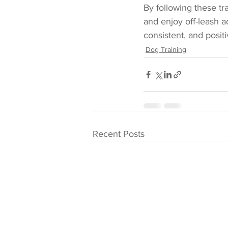
By following these tra
and enjoy off-leash a
consistent, and posit
Dog Training
Recent Posts