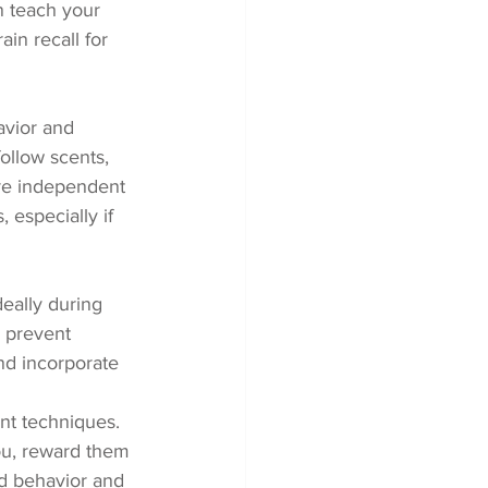
n teach your 
ain recall for 
avior and 
follow scents, 
re independent 
especially if 
eally during 
 prevent 
nd incorporate 
nt techniques. 
u, reward them 
ed behavior and 