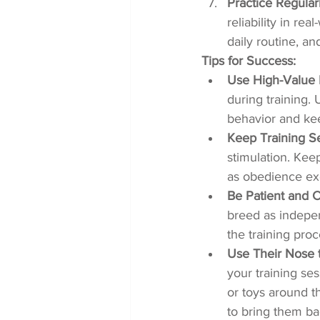
Practice Regularl
reliability in re
daily routine, an
Tips for Success:
Use High-Value 
during training. 
behavior and ke
Keep Training Se
stimulation. Keep
as obedience exe
Be Patient and C
breed as indepen
the training pro
Use Their Nose 
your training ses
or toys around t
to bring them ba