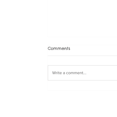
Comments
Write a comment...
Fear and Phobia
Management for Doodle
Breeds: Cavoodle,
Contact Us
Labradoodle, Groodle,
Email:
info@dogbizness.com.au
and More