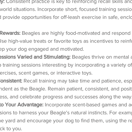
y:
 Consistent practice is key to reinforcing recall skills a
al-world situations. Incorporate short, focused training sessi
d provide opportunities for off-leash exercise in safe, encl
Rewards:
 Beagles are highly food-motivated and respond 
Use high-value treats or favorite toys as incentives to reinf
ep your dog engaged and motivated.
ssions Varied and Stimulating:
 Beagles thrive on mental 
 training sessions interesting by incorporating a variety of 
rcises, scent games, or interactive toys.
onsistent:
 Recall training may take time and patience, espe
dent as the Beagle. Remain patient, consistent, and posit
cess, and celebrate progress and successes along the way
to Your Advantage:
 Incorporate scent-based games and act
sions to harness your Beagle's natural instincts. For examp
he yard and encourage your dog to find them, using the 
ck to you.