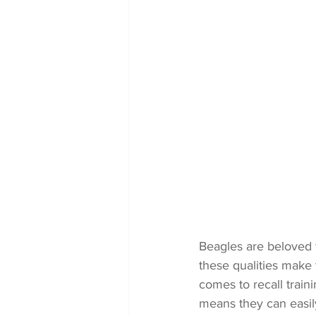
Beagles are beloved f
these qualities make
comes to recall train
means they can easily