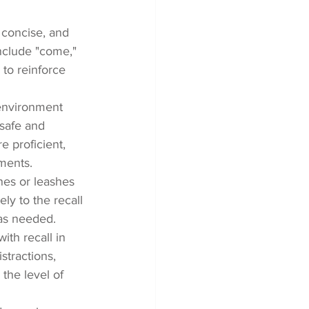
 concise, and 
clude "come," 
 to reinforce 
r environment 
safe and 
e proficient, 
nments.
ines or leashes 
ly to the recall 
 as needed.
th recall in 
stractions, 
the level of 