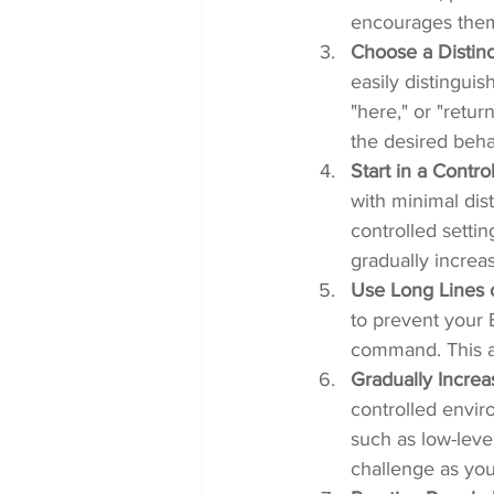
encourages them 
Choose a Distin
easily distingu
"here," or "retur
the desired beha
Start in a Contr
with minimal dis
controlled settin
gradually increas
Use Long Lines 
to prevent your B
command. This al
Gradually Increa
controlled enviro
such as low-leve
challenge as yo