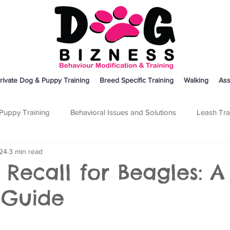
rivate Dog & Puppy Training
Breed Specific Training
Walking
Ass
Puppy Training
Behavioral Issues and Solutions
Leash Tra
024
3 min read
on
Breed Specific Training
Dog Training
Other
 Recall for Beagles: A
 Guide