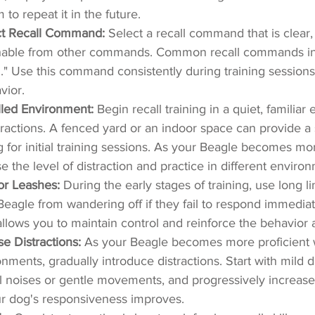
to repeat it in the future.
ct Recall Command:
 Select a recall command that is clear,
ishable from other commands. Common recall commands in
n." Use this command consistently during training sessions
vior.
olled Environment:
 Begin recall training in a quiet, familia
tractions. A fenced yard or an indoor space can provide a 
g for initial training sessions. As your Beagle becomes mor
e the level of distraction and practice in different enviro
or Leashes:
 During the early stages of training, use long l
eagle from wandering off if they fail to respond immediate
lows you to maintain control and reinforce the behavior
se Distractions:
 As your Beagle becomes more proficient wi
nments, gradually introduce distractions. Start with mild di
l noises or gentle movements, and progressively increase 
ur dog's responsiveness improves.