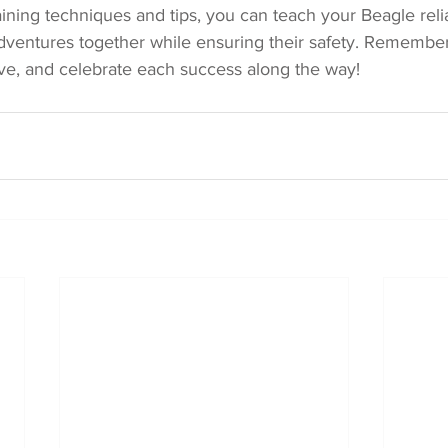
ining techniques and tips, you can teach your Beagle reliab
dventures together while ensuring their safety. Remember 
ive, and celebrate each success along the way!