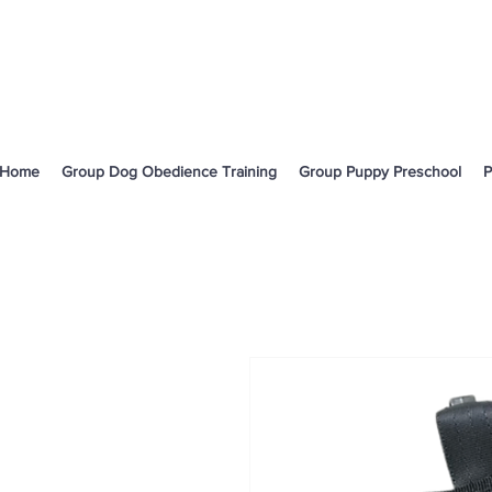
Home
Group Dog Obedience Training
Group Puppy Preschool
P