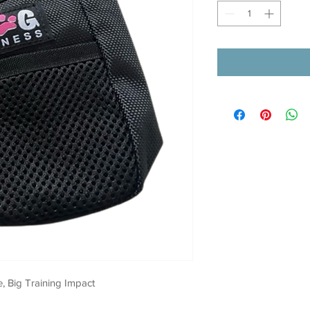
, Big Training Impact