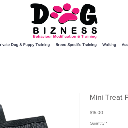
rivate Dog & Puppy Training
Breed Specific Training
Walking
Ass
Mini Treat 
Price
$15.00
Quantity
*