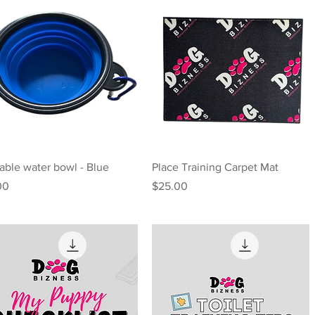
Quick View
Quick View
able water bowl - Blue
Place Training Carpet Mat
e
Price
00
$25.00