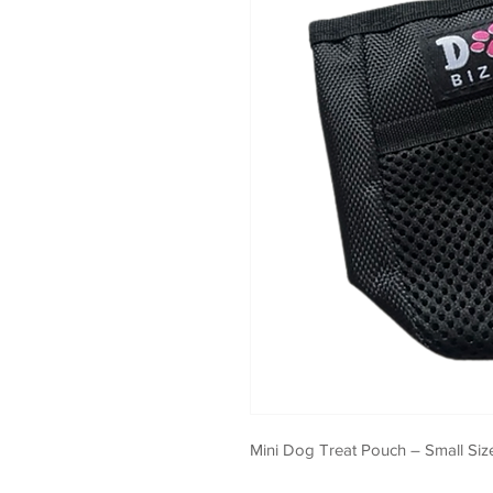
Mini Dog Treat Pouch – Small Size