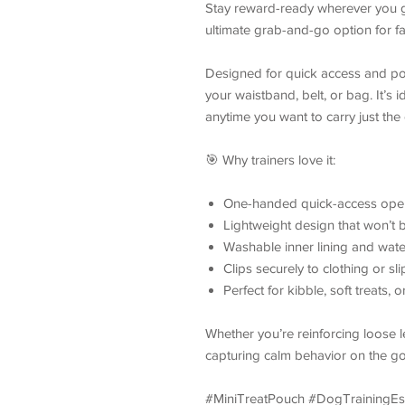
Stay reward-ready wherever you g
ultimate grab-and-go option for fast
Designed for quick access and port
your waistband, belt, or bag. It’s i
anytime you want to carry just the
🎯 Why trainers love it:
One-handed quick-access open
Lightweight design that won’t b
Washable inner lining and water
Clips securely to clothing or sl
Perfect for kibble, soft treats, o
Whether you’re reinforcing loose 
capturing calm behavior on the go 
#MiniTreatPouch #DogTrainingE