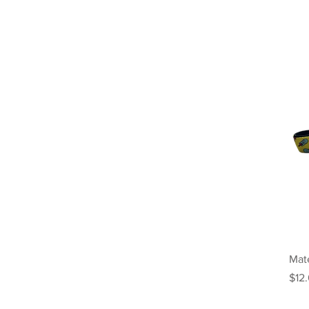
Mate
Pric
$12