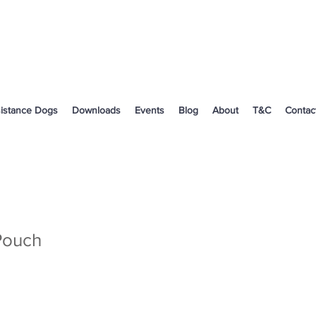
istance Dogs
Downloads
Events
Blog
About
T&C
Contac
Pouch