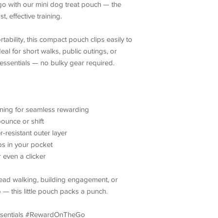
o with our mini dog treat pouch — the
, effective training.
ability, this compact pouch clips easily to
deal for short walks, public outings, or
 essentials — no bulky gear required.
ing for seamless rewarding
ounce or shift
-resistant outer layer
ips in your pocket
r even a clicker
lead walking, building engagement, or
— this little pouch packs a punch.
ssentials #RewardOnTheGo