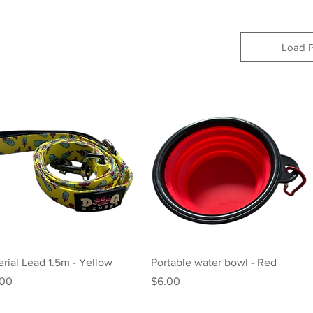
Load P
Quick View
Quick View
rial Lead 1.5m - Yellow
Portable water bowl - Red
e
Price
.00
$6.00