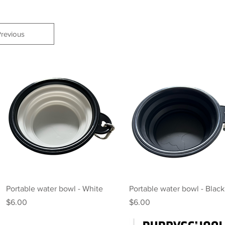
revious
Quick View
Quick View
Portable water bowl - White
Portable water bowl - Black
Price
Price
$6.00
$6.00