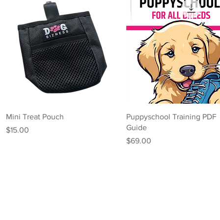
Quick View
Quick View
Mini Treat Pouch
Puppyschool Training PDF
Guide
Price
$15.00
Price
$69.00