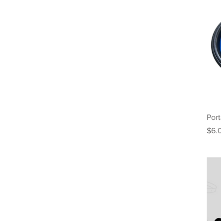
Port
Pric
$6.