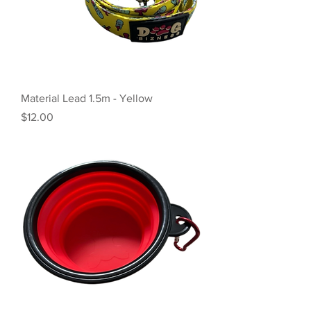
Material Lead 1.5m - Yellow
Price
$12.00