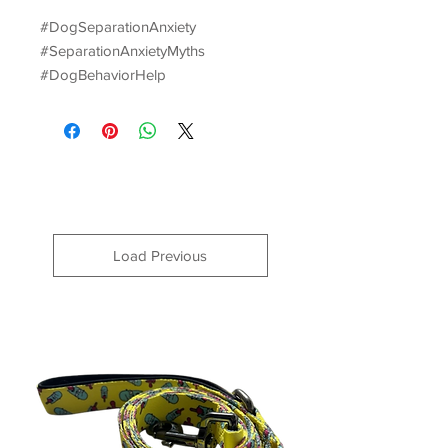
#DogSeparationAnxiety
#SeparationAnxietyMyths
#DogBehaviorHelp
Load Previous