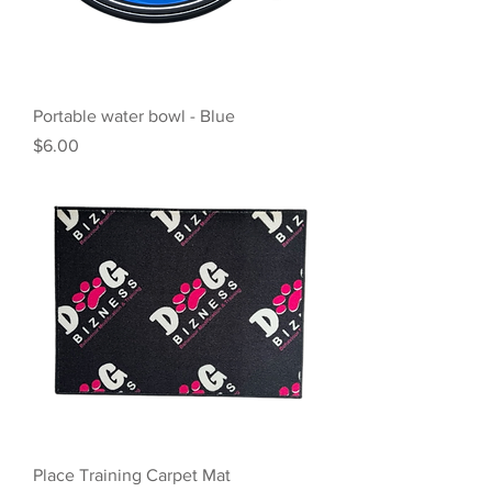
Portable water bowl - Blue
Price
$6.00
Place Training Carpet Mat