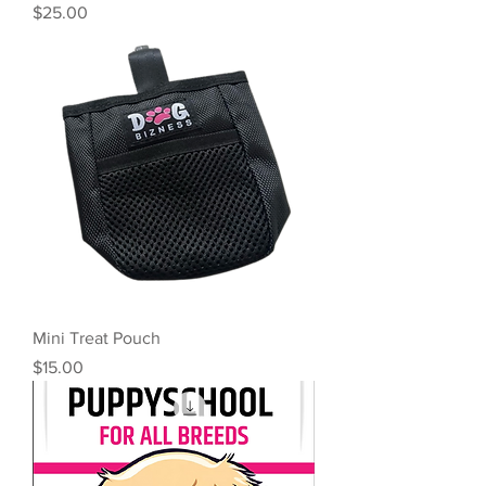
Price
$25.00
Mini Treat Pouch
Price
$15.00