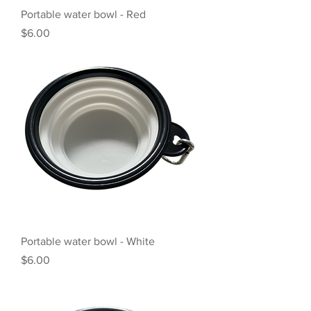
Portable water bowl - Red
Price
$6.00
Portable water bowl - White
Price
$6.00