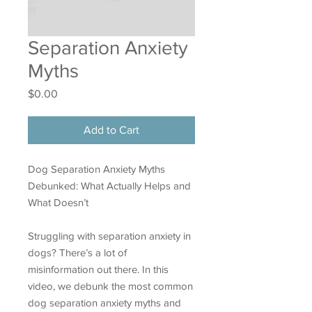
Separation Anxiety
Myths
Price
$0.00
Add to Cart
Dog Separation Anxiety Myths
Debunked: What Actually Helps and
What Doesn’t
Struggling with separation anxiety in
dogs? There’s a lot of
misinformation out there. In this
video, we debunk the most common
dog separation anxiety myths and