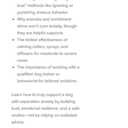
love” methods like ignoring or
punishing anxious behavior
Why exercise and enrichment
alone won’t cure anxiety, though
they are helpful supports
The limited effectiveness of
calming collars, sprays, and
diffusers for moderate to severe
cases
The importance of working with a
qualified dog trainer or
behaviorist for tailored solutions
Learn how to truly support a dog
with separation anxiety by building
trust, emotional resilience, and a safe
routine—not by relying on outdated
advice.