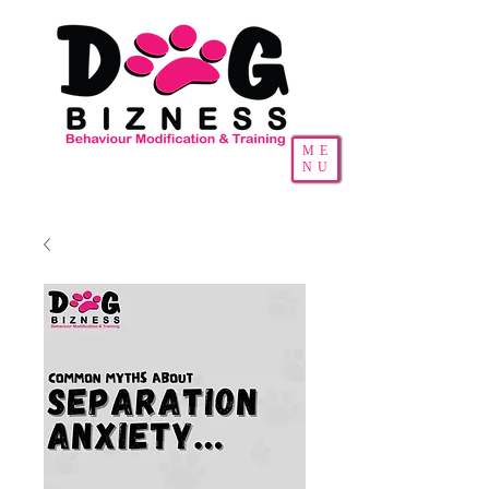
ME
NU