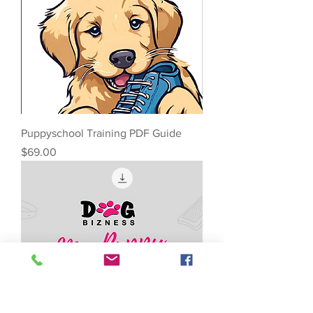
Puppyschool Training PDF Guide
Price
$69.00