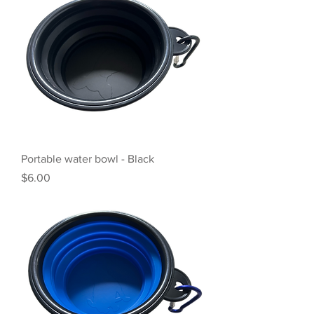
Portable water bowl - Black
Price
$6.00