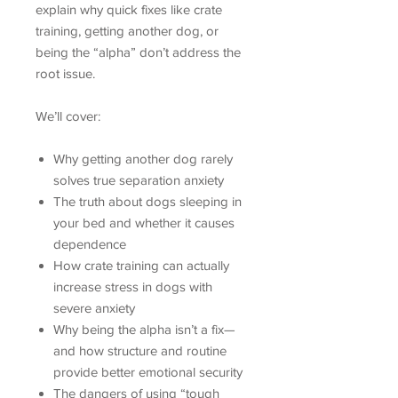
explain why quick fixes like crate
training, getting another dog, or
being the “alpha” don’t address the
root issue.
We’ll cover:
Why getting another dog rarely
solves true separation anxiety
The truth about dogs sleeping in
your bed and whether it causes
dependence
How crate training can actually
increase stress in dogs with
severe anxiety
Why being the alpha isn’t a fix—
and how structure and routine
provide better emotional security
The dangers of using “tough